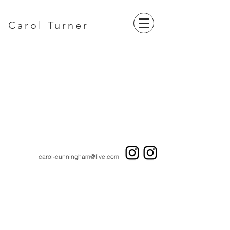
Carol Turner
carol-cunningham@live.com